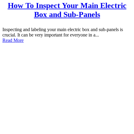
How To Inspect Your Main Electric
Box and Sub-Panels
Inspecting and labeling your main electric box and sub-panels is
crucial. It can be very important for everyone in a...
Read More