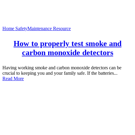
Home Safety
Maintenance Resource
How to properly test smoke and
carbon monoxide detectors
Having working smoke and carbon monoxide detectors can be
crucial to keeping you and your family safe. If the batteries...
Read More