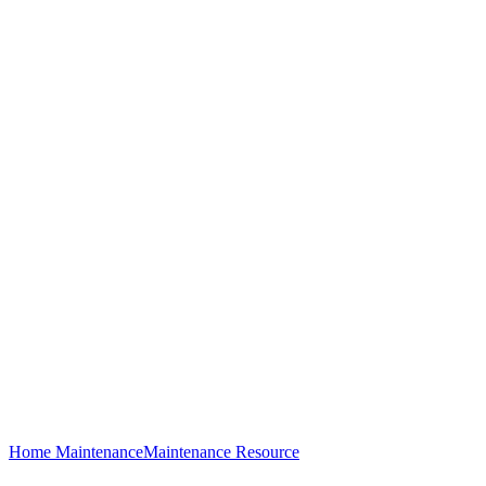
Home Maintenance
Maintenance Resource