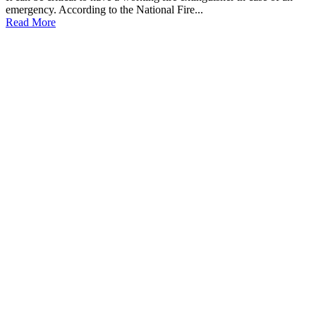
emergency. According to the National Fire...
Read More