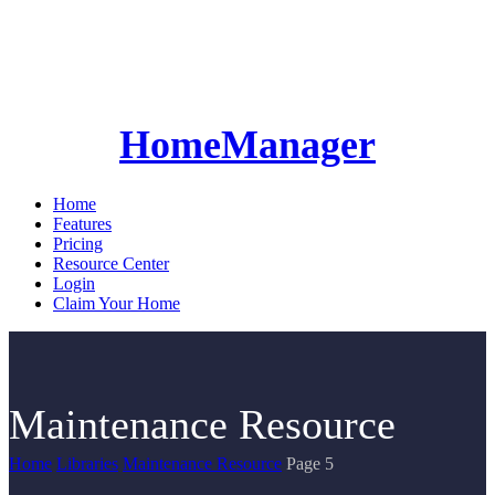
HomeManager
Home
Features
Pricing
Resource Center
Login
Claim Your Home
Maintenance Resource
Home
Libraries
Maintenance Resource
Page 5