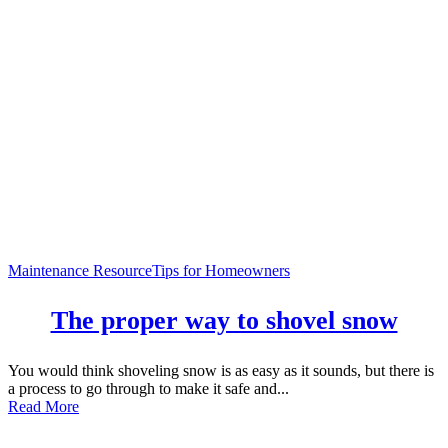
Maintenance Resource
Tips for Homeowners
The proper way to shovel snow
You would think shoveling snow is as easy as it sounds, but there is
a process to go through to make it safe and...
Read More