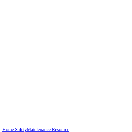
Home Safety
Maintenance Resource