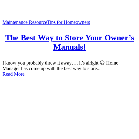
Maintenance Resource
Tips for Homeowners
The Best Way to Store Your Owner’s
Manuals!
I know you probably threw it away…. it’s alright 😀 Home
Manager has come up with the best way to store...
Read More