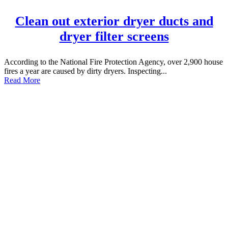
Clean out exterior dryer ducts and
dryer filter screens
According to the National Fire Protection Agency, over 2,900 house
fires a year are caused by dirty dryers. Inspecting...
Read More