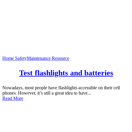
Home Safety
Maintenance Resource
Test flashlights and batteries
Nowadays, most people have flashlights accessible on their cell
phones. However, it’s still a great idea to have...
Read More