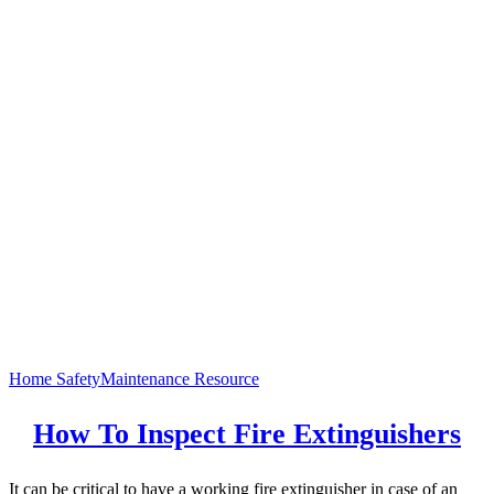
Home Safety
Maintenance Resource
How To Inspect Fire Extinguishers
It can be critical to have a working fire extinguisher in case of an