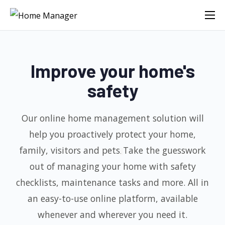
Improve your home's
safety
Our online home management solution will
help you proactively protect your home,
family, visitors and pets
Take the guesswork
.
out of managing your home with safety
checklists, maintenance tasks
and more. All in
an easy-to-use online platform, available
whenever and wherever you need it.