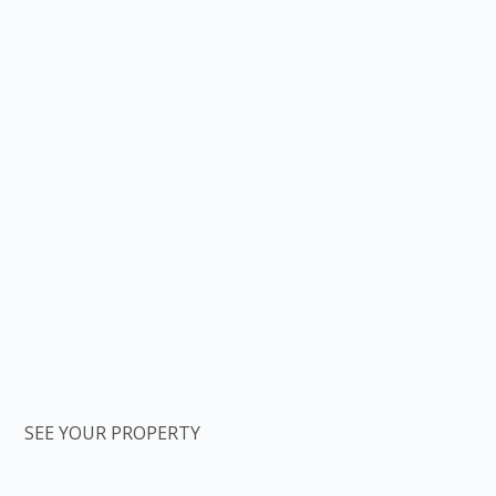
SEE YOUR PROPERTY