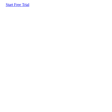
Start Free Trial