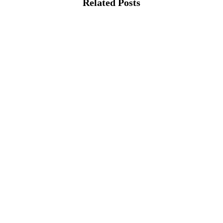
Related Posts