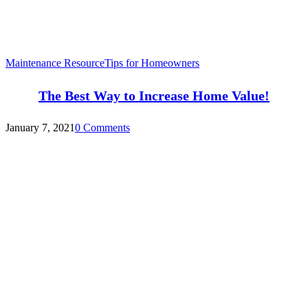
Maintenance Resource
Tips for Homeowners
The Best Way to Increase Home Value!
January 7, 2021
0 Comments