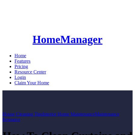
HomeManager
Home
Features
Pricing
Resource Center
Login
Claim Your Home
House Cleaning Tips
Interior Home Maintenance
Maintenance
Resource