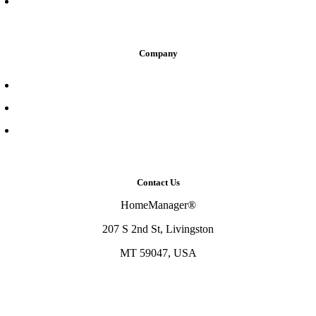
Home Maintenance Professional
Company
About Us
Contact Us
Resource Center
Contact Us
HomeManager®
207 S 2nd St, Livingston
MT 59047, USA
833-466-3647
support@homemanager.io