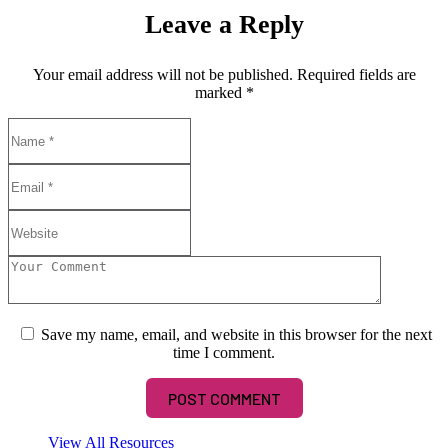
Leave a Reply
Your email address will not be published.
Required fields are
marked
*
Save my name, email, and website in this browser for the next
time I comment.
View All Resources