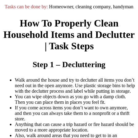
Tasks can be done by:
Homeowner, cleaning company, handyman
How To Properly Clean
Household Items and Declutter
| Task Steps
Step 1 – Decluttering
Walk around the house and try to declutter all items you don’t
need out in the open anymore. Use plastic storage bins to help
with the declutter process and label while putting in storage.
You can wipe objects down as you go with a damp cloth.
Then you can place them in places you feel fit.
If you come across items you don’t want to own anymore,
and then you can always take them to a nonprofit or a thrift
store.
Anything that can cause a trip hazard or fire hazard should be
moved to a more appropriate location.
Also, walk around areas that you need to get to in an