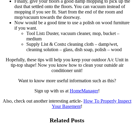
Finally, give your floors a good damp mopping to pick up the
dust that settled onto the floors. You can vacuum instead of
mopping if you see fit. Start from the end of the room and
mop/vacuum towards the doorway.
Now would be a good time to use a polish on wood furniture
if you want.
Tool List
:
Duster, vacuum cleaner, mop, bucket –
medium
Supply List & Costs
:
cleaning cloth – damp/wet,
cleaning solution – glass, dish soap, polish – wood
Hopefully, these tips will help you keep your outdoor A/c Unit in
tip-top shape! Now you know how to clean your outside air
conditioner unit!
Want to know more useful information such as this?
Sign up with us at
HomeManager
!
Also, check out another interesting article-
How To Properly Inspect
Your Basement
!
Related Posts