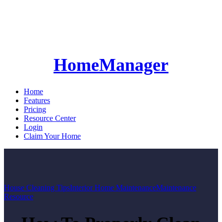
HomeManager
Home
Features
Pricing
Resource Center
Login
Claim Your Home
House Cleaning Tips
Interior Home Maintenance
Maintenance
Resource