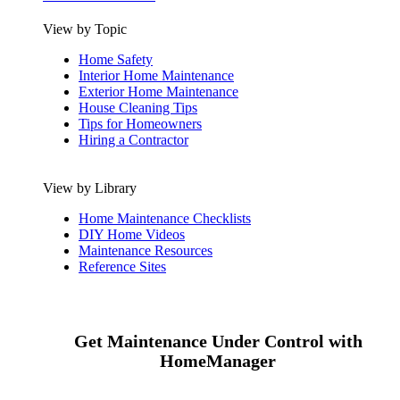
View by Topic
Home Safety
Interior Home Maintenance
Exterior Home Maintenance
House Cleaning Tips
Tips for Homeowners
Hiring a Contractor
View by Library
Home Maintenance Checklists
DIY Home Videos
Maintenance Resources
Reference Sites
Get Maintenance Under Control with
HomeManager