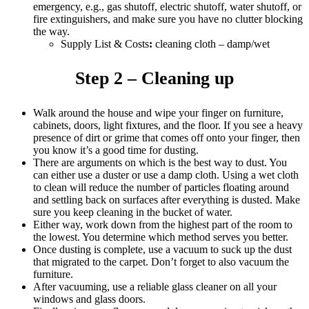
emergency, e.g., gas shutoff, electric shutoff, water shutoff, or
fire extinguishers, and make sure you have no clutter blocking
the way.
Supply List & Costs
:
cleaning cloth – damp/wet
Step 2 – Cleaning up
Walk around the house and wipe your finger on furniture,
cabinets, doors, light fixtures, and the floor. If you see a heavy
presence of dirt or grime that comes off onto your finger, then
you know it’s a good time for dusting.
There are arguments on which is the best way to dust. You
can either use a duster or use a damp cloth. Using a wet cloth
to clean will reduce the number of particles floating around
and settling back on surfaces after everything is dusted. Make
sure you keep cleaning in the bucket of water.
Either way, work down from the highest part of the room to
the lowest. You determine which method serves you better.
Once dusting is complete, use a vacuum to suck up the dust
that migrated to the carpet. Don’t forget to also vacuum the
furniture.
After vacuuming, use a reliable glass cleaner on all your
windows and glass doors.