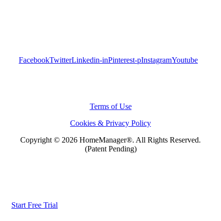
Facebook
Twitter
Linkedin-in
Pinterest-p
Instagram
Youtube
Terms of Use
Cookies & Privacy Policy
Copyright © 2026 HomeManager
®
. All Rights Reserved.
(Patent Pending)
Start Free Trial