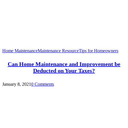
Home Maintenance
Maintenance Resource
Tips for Homeowners
Can Home Maintenance and Improvement be
Deducted on Your Taxes?
January 8, 2021
0 Comments