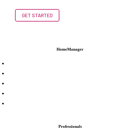
GET STARTED
HomeManager
Product Overview
Features
Login
Pricing
Support
Professionals