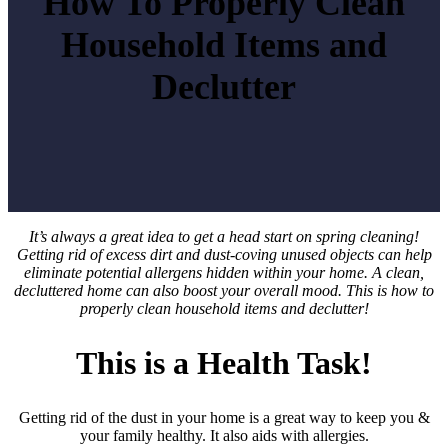
How To Properly Clean
Household Items and
Declutter
It’s always a great idea to get a head start on spring cleaning!
Getting rid of excess dirt and dust-coving unused objects can help
eliminate potential allergens hidden within your home. A clean,
decluttered home can also boost your overall mood.
This is how to
properly clean household items and declutter!
This is a Health Task!
Getting rid of the dust in your home is a great way to keep you &
your family healthy. It also aids with allergies.