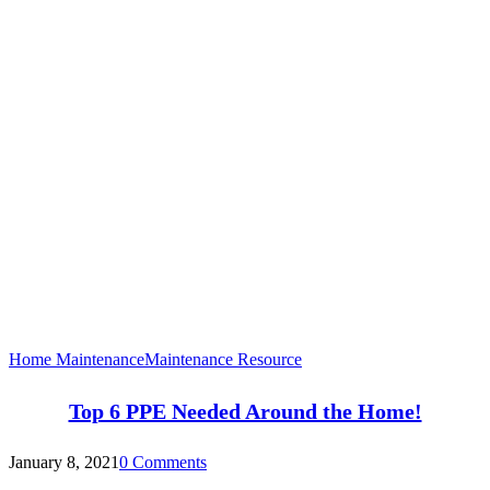
Home Maintenance
Maintenance Resource
Top 6 PPE Needed Around the Home!
January 8, 2021
0 Comments