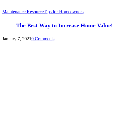
Maintenance Resource
Tips for Homeowners
The Best Way to Increase Home Value!
January 7, 2021
0 Comments